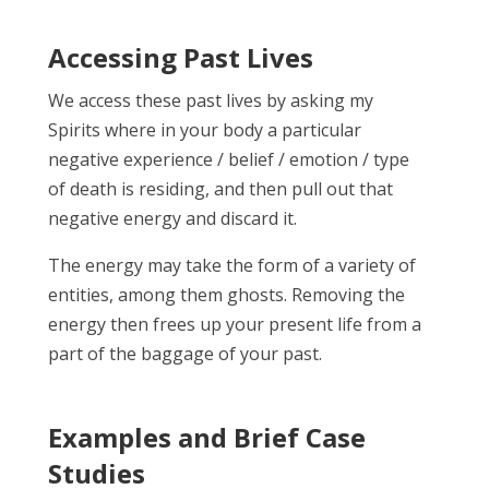
Accessing Past Lives
We access these past lives by asking my
Spirits where in your body a particular
negative experience / belief / emotion / type
of death is residing, and then pull out that
negative energy and discard it.
The energy may take the form of a variety of
entities, among them ghosts. Removing the
energy then frees up your present life from a
part of the baggage of your past.
Examples and Brief Case
Studies