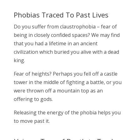
Phobias Traced To Past Lives
Do you suffer from claustrophobia – fear of
being in closely confided spaces? We may find
that you had a lifetime in an ancient
civilization which buried you alive with a dead
king.
Fear of heights? Perhaps you fell off a castle
tower in the middle of fighting a battle, or you
were thrown off a mountain top as an
offering to gods.
Releasing the energy of the phobia helps you
to move past it.