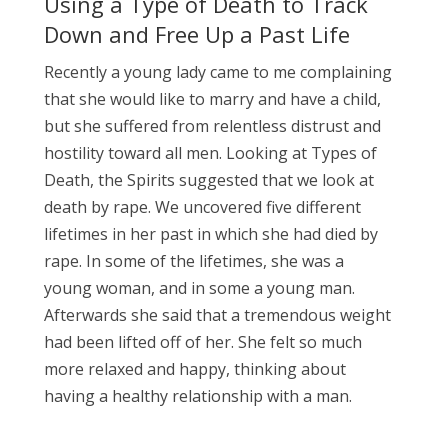
Using a Type of Death to Track
Down and Free Up a Past Life
Recently a young lady came to me complaining
that she would like to marry and have a child,
but she suffered from relentless distrust and
hostility toward all men. Looking at Types of
Death, the Spirits suggested that we look at
death by rape. We uncovered five different
lifetimes in her past in which she had died by
rape. In some of the lifetimes, she was a
young woman, and in some a young man.
Afterwards she said that a tremendous weight
had been lifted off of her. She felt so much
more relaxed and happy, thinking about
having a healthy relationship with a man.