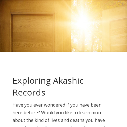
Exploring Akashic
Records
Have you ever wondered if you have been
here before? Would you like to learn more
about the kind of lives and deaths you have