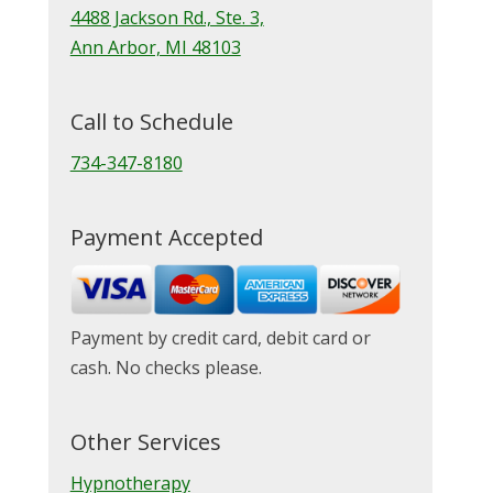
4488 Jackson Rd., Ste. 3,
Ann Arbor, MI 48103
Call to Schedule
734-347-8180
Payment Accepted
Payment by credit card, debit card or
cash. No checks please.
Other Services
Hypnotherapy