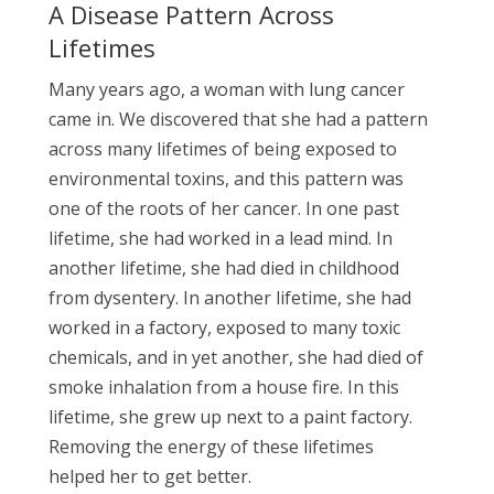
A Disease Pattern Across
Lifetimes
Many years ago, a woman with lung cancer
came in. We discovered that she had a pattern
across many lifetimes of being exposed to
environmental toxins, and this pattern was
one of the roots of her cancer. In one past
lifetime, she had worked in a lead mind. In
another lifetime, she had died in childhood
from dysentery. In another lifetime, she had
worked in a factory, exposed to many toxic
chemicals, and in yet another, she had died of
smoke inhalation from a house fire. In this
lifetime, she grew up next to a paint factory.
Removing the energy of these lifetimes
helped her to get better.