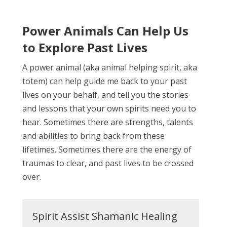
Power Animals Can Help Us
to Explore Past Lives
A power animal (aka animal helping spirit, aka
totem) can help guide me back to your past
lives on your behalf, and tell you the stories
and lessons that your own spirits need you to
hear. Sometimes there are strengths, talents
and abilities to bring back from these
lifetimes. Sometimes there are the energy of
traumas to clear, and past lives to be crossed
over.
Spirit Assist Shamanic Healing