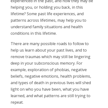
experienced in the past, and how they may be
helping you, or holding you back, in this
lifetime? Some past life experiences, and
patterns across lifetimes, may help you to
understand family situations and health
conditions in this lifetime.
There are many possible roads to follow to
help us learn about your past lives, and to
remove traumas which may still be lingering
deep in your subconscious memory. For
example, exploration of phobias, negative
beliefs, negative emotions, health problems,
and types of death in previous lives will shed
light on who you have been, what you have
learned, and what patterns are still trying to
repeat.