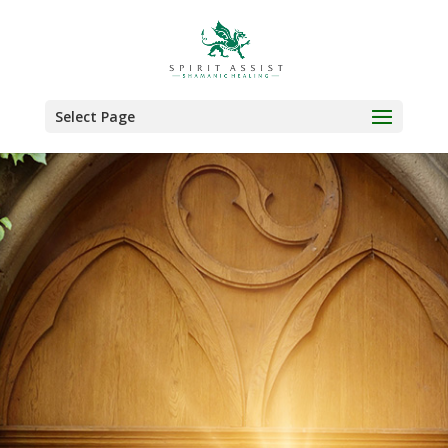
Select Page