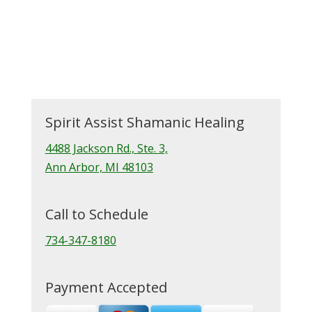
Spirit Assist Shamanic Healing
4488 Jackson Rd., Ste. 3,
Ann Arbor, MI 48103
Call to Schedule
734-347-8180
Payment Accepted