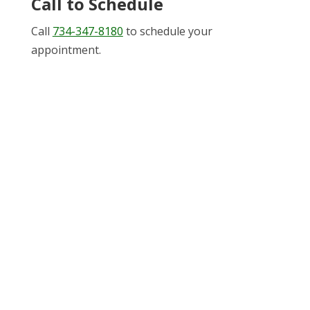
Call to Schedule
Call
734-347-8180
to schedule your
appointment.