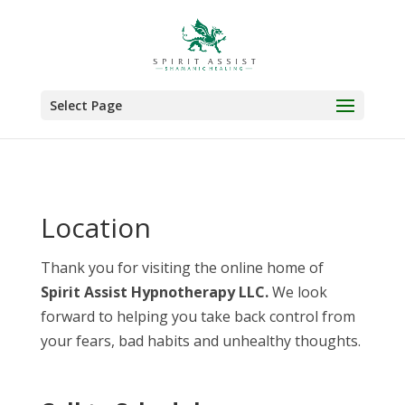
Select Page
Location
Thank you for visiting the online home of
Spirit Assist Hypnotherapy LLC.
We look
forward to helping you take back control from
your fears, bad habits and unhealthy thoughts.